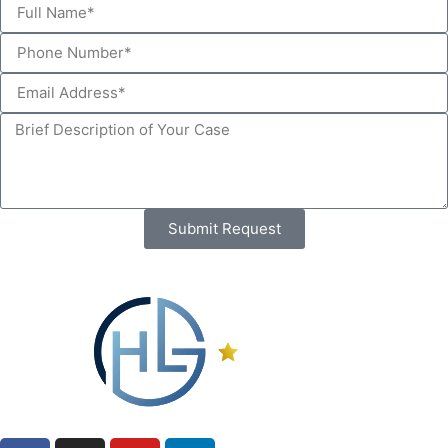
Submit Request