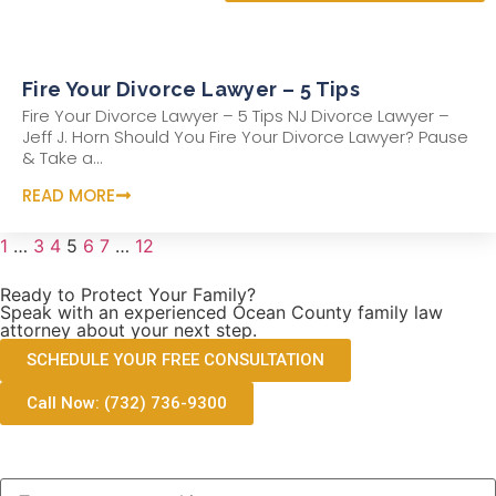
Fire Your Divorce Lawyer – 5 Tips
Fire Your Divorce Lawyer – 5 Tips NJ Divorce Lawyer –
Jeff J. Horn Should You Fire Your Divorce Lawyer? Pause
& Take a...
READ MORE
1
…
3
4
5
6
7
…
12
Ready to Protect Your Family?
Speak with an experienced Ocean County family law
attorney about your next step.
SCHEDULE YOUR FREE CONSULTATION
Call Now: (732) 736-9300