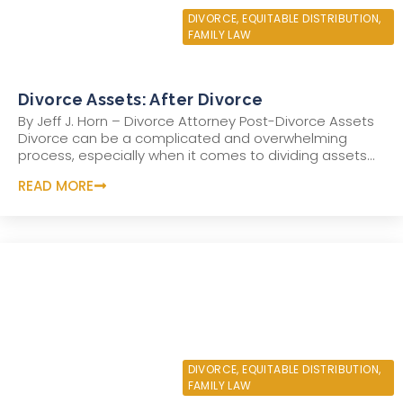
OCTOBER 7, 2022
DIVORCE
,
EQUITABLE DISTRIBUTION
,
FAMILY LAW
Divorce Assets: After Divorce
By Jeff J. Horn – Divorce Attorney Post-Divorce Assets
Divorce can be a complicated and overwhelming
process, especially when it comes to dividing assets...
READ MORE
SEPTEMBER 21, 2022
DIVORCE
,
EQUITABLE DISTRIBUTION
,
FAMILY LAW