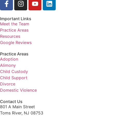
Important Links
Meet the Team
Practice Areas
Resources
Google Reviews
Practice Areas
Adoption
Alimony
Child Custody
Child Support
Divorce
Domestic Violence
Contact Us
801 A Main Street
Toms River, NJ 08753