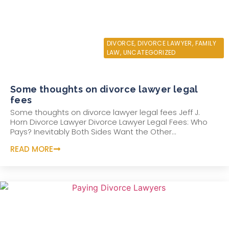
JULY 31, 2021
DIVORCE
,
DIVORCE LAWYER
,
FAMILY
LAW
,
UNCATEGORIZED
Some thoughts on divorce lawyer legal
fees
Some thoughts on divorce lawyer legal fees Jeff J.
Horn Divorce Lawyer Divorce Lawyer Legal Fees: Who
Pays? Inevitably Both Sides Want the Other...
READ MORE