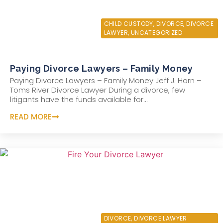
JULY 5, 2021
CHILD CUSTODY
,
DIVORCE
,
DIVORCE
LAWYER
,
UNCATEGORIZED
Paying Divorce Lawyers – Family Money
Paying Divorce Lawyers – Family Money Jeff J. Horn –
Toms River Divorce Lawyer During a divorce, few
litigants have the funds available for...
READ MORE
JUNE 5, 2021
DIVORCE
,
DIVORCE LAWYER