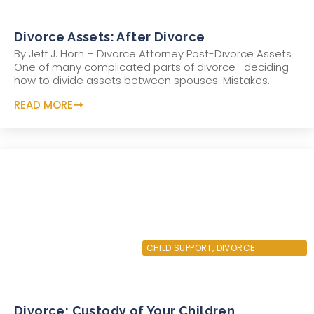
Divorce Assets: After Divorce
By Jeff J. Horn – Divorce Attorney Post-Divorce Assets
One of many complicated parts of divorce- deciding
how to divide assets between spouses. Mistakes...
READ MORE
AUGUST 4, 2022
CHILD SUPPORT
,
DIVORCE
Divorce: Custody of Your Children