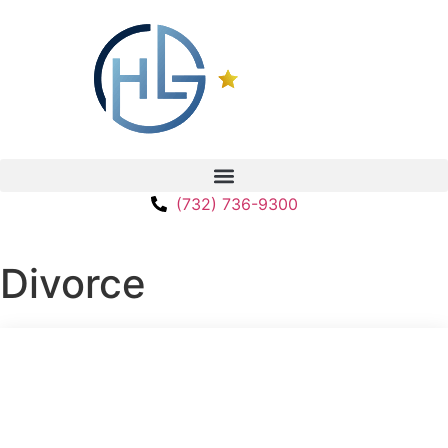
(732) 736-9300
Divorce