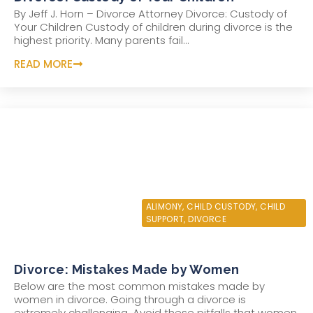
By Jeff J. Horn – Divorce Attorney Divorce: Custody of
Your Children Custody of children during divorce is the
highest priority. Many parents fail...
READ MORE
JUNE 22, 2022
ALIMONY
,
CHILD CUSTODY
,
CHILD
SUPPORT
,
DIVORCE
Divorce: Mistakes Made by Women
Below are the most common mistakes made by
women in divorce. Going through a divorce is
extremely challenging. Avoid these pitfalls that women