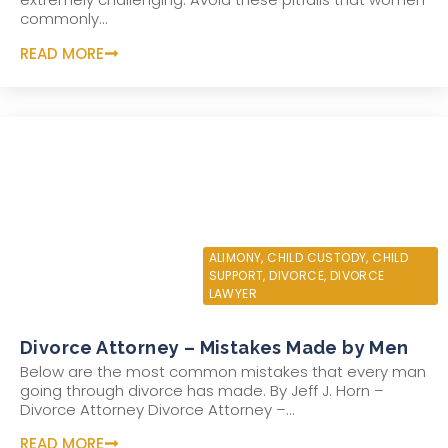
commonly...
READ MORE
JUNE 10, 2022
ALIMONY
,
CHILD CUSTODY
,
CHILD
SUPPORT
,
DIVORCE
,
DIVORCE
LAWYER
Divorce Attorney – Mistakes Made by Men
Below are the most common mistakes that every man
going through divorce has made. By Jeff J. Horn –
Divorce Attorney Divorce Attorney –...
READ MORE