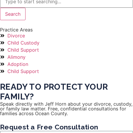
Search
Practice Areas
Divorce
Child Custody
Child Support
Alimony
Adoption
Child Support
READY TO PROTECT YOUR
FAMILY?
Speak directly with Jeff Horn about your divorce, custody,
or family law matter. Free, confidential consultations for
families across Ocean County.
Request a Free Consultation