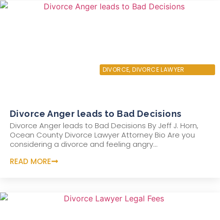
JANUARY 15, 2022
DIVORCE
,
DIVORCE LAWYER
Divorce Anger leads to Bad Decisions
Divorce Anger leads to Bad Decisions By Jeff J. Horn,
Ocean County Divorce Lawyer Attorney Bio Are you
considering a divorce and feeling angry...
READ MORE