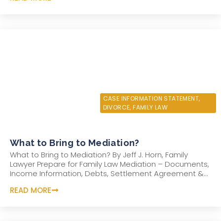
JUNE 6, 2022
CASE INFORMATION STATEMENT
,
DIVORCE
,
FAMILY LAW
What to Bring to Mediation?
What to Bring to Mediation? By Jeff J. Horn, Family
Lawyer Prepare for Family Law Mediation – Documents,
Income Information, Debts, Settlement Agreement &...
READ MORE