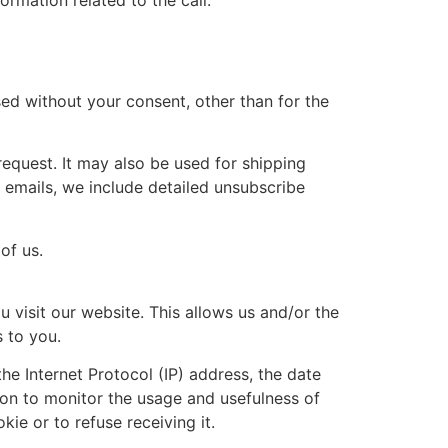
rmation related to the call.
sed without your consent, other than for the
request. It may also be used for shipping
 emails, we include detailed unsubscribe
of us.
 visit our website. This allows us and/or the
s to you.
he Internet Protocol (IP) address, the date
ion to monitor the usage and usefulness of
ie or to refuse receiving it.