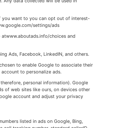
. Any data collected will be used in
 you want to you can opt out of interest-
www.google.com/settings/ads
re atwww.aboutads.info/choices and
Bing Ads, Facebook, LinkedIN, and others.
chosen to enable Google to associate their
 account to personalize ads.
therefore, personal information). Google
ds of web sites like ours, on devices other
 google account and adjust your privacy
numbers listed in ads on Google, Bing,
 call tracking number, standard callerID