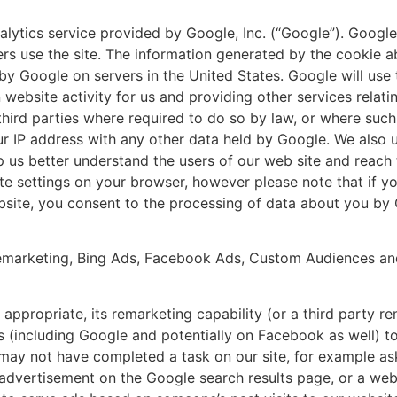
lytics service provided by Google, Inc. (“Google”). Google
rs use the site. The information generated by the cookie a
 by Google on servers in the United States. Google will use 
website activity for us and providing other services relatin
third parties where required to do so by law, or where such
our IP address with any other data held by Google. We als
lp us better understand the users of our web site and reach
te settings on your browser, however please note that if yo
website, you consent to the processing of data about you b
marketing, Bing Ads, Facebook Ads, Custom Audiences and 
propriate, its remarketing capability (or a third party r
s (including Google and potentially on Facebook as well) to 
 may not have completed a task on our site, for example as
 advertisement on the Google search results page, or a web