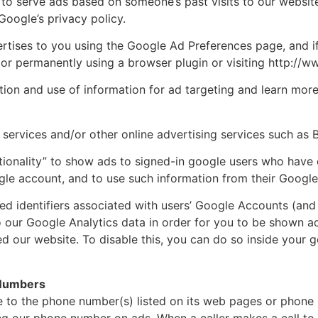
to serve ads based on someone’s past visits to our website
oogle’s privacy policy.
tises to you using the Google Ad Preferences page, and if
s or permanently using a browser plugin or visiting http://
tion and use of information for ad targeting and learn mo
services and/or other online advertising services such as 
ionality” to show ads to signed-in google users who have 
le account, and to use such information from their Google
ed identifiers associated with users’ Google Accounts (and 
to our Google Analytics data in order for you to be shown a
ed our website. To disable this, you can do so inside your
 Numbers
 to the phone number(s) listed on its web pages or phone 
g our phone number on ads. When a caller makes a call to a