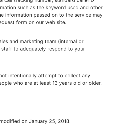
formation such as the keyword used and other
the information passed on to the service may
request form on our web site.
sales and marketing team (internal or
r staff to adequately respond to your
ot intentionally attempt to collect any
ople who are at least 13 years old or older.
 modified on January 25, 2018.