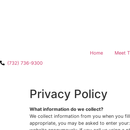
Home
Meet 
(732) 736-9300
Privacy Policy
What information do we collect?
We collect information from you when you fill
appropriate, you may be asked to enter your