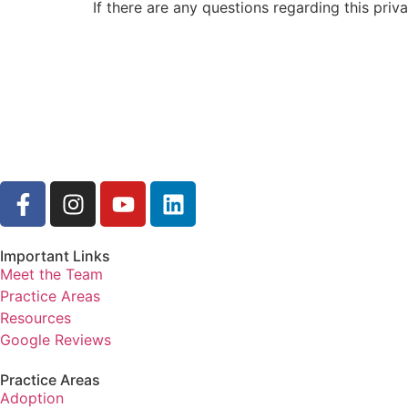
If there are any questions regarding this pri
Important Links
Meet the Team
Practice Areas
Resources
Google Reviews
Practice Areas
Adoption