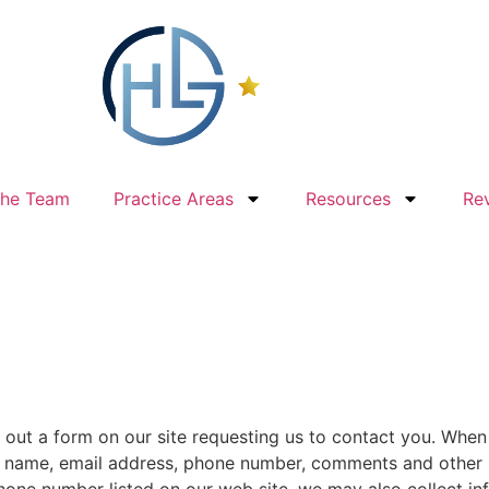
The Team
Practice Areas
Resources
Re
 out a form on our site requesting us to contact you. When 
: name, email address, phone number, comments and other i