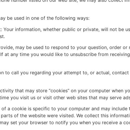
hone number listed on our web site, we may also collect info
ay be used in one of the following ways:
 Your information, whether public or private, will not be u
st.
rovide, may be used to respond to your question, order or 
If at any time you would like to unsubscribe from receiving
n to call you regarding your attempt to, or actual, contact 
ctivity that may store “cookies” on your computer when you
ime you visit us or visit other web sites that may serve ad
t of a cookie is specific to your computer and may include t
arts of the website were visited. We collect this informat
 may set your browser to notify you when you receive a cook