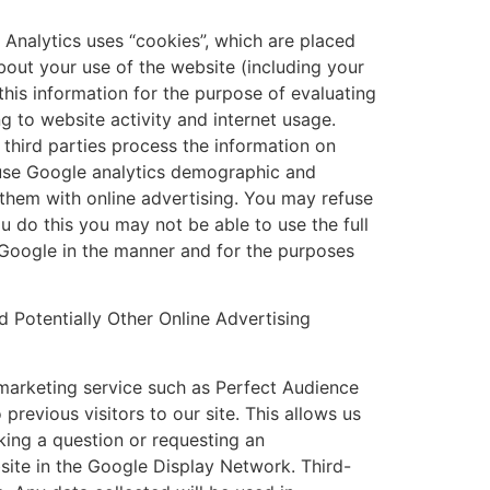
 Analytics uses “cookies”, which are placed
bout your use of the website (including your
this information for the purpose of evaluating
g to website activity and internet usage.
 third parties process the information on
o use Google analytics demographic and
 them with online advertising. You may refuse
u do this you may not be able to use the full
y Google in the manner and for the purposes
Potentially Other Online Advertising
emarketing service such as Perfect Audience
previous visitors to our site. This allows us
king a question or requesting an
site in the Google Display Network. Third-