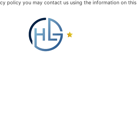
vacy policy you may contact us using the information on this