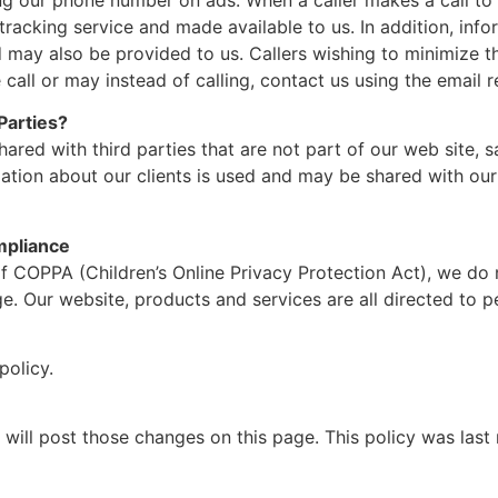
 tracking service and made available to us. In addition, in
d may also be provided to us. Callers wishing to minimize 
 call or may instead of calling, contact us using the email 
Parties?
hared with third parties that are not part of our web site, 
mation about our clients is used and may be shared with ou
mpliance
 COPPA (Children’s Online Privacy Protection Act), we do n
. Our website, products and services are all directed to pe
policy.
 will post those changes on this page. This policy was last