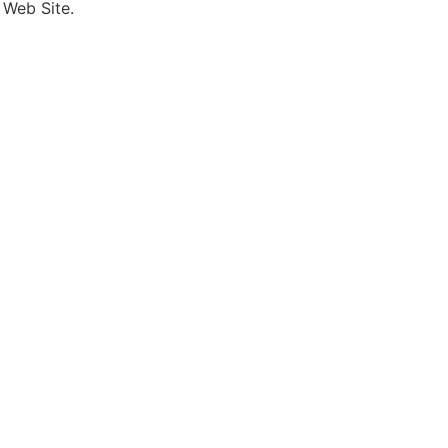
 Web Site.