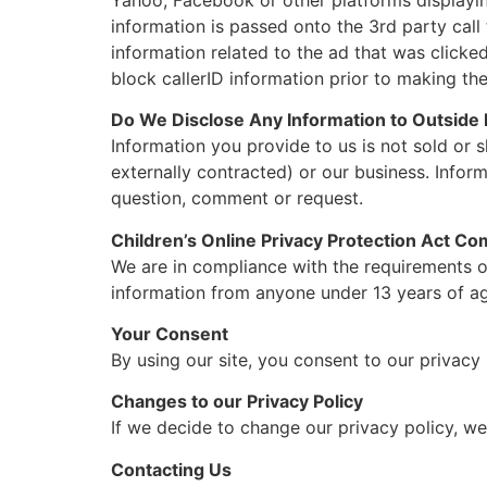
information is passed onto the 3rd party call
information related to the ad that was clicke
block callerID information prior to making the
Do We Disclose Any Information to Outside 
Information you provide to us is not sold or s
externally contracted) or our business. Infor
question, comment or request.
Children’s Online Privacy Protection Act Co
We are in compliance with the requirements of
information from anyone under 13 years of age
Your Consent
By using our site, you consent to our privacy 
Changes to our Privacy Policy
If we decide to change our privacy policy, we
Contacting Us