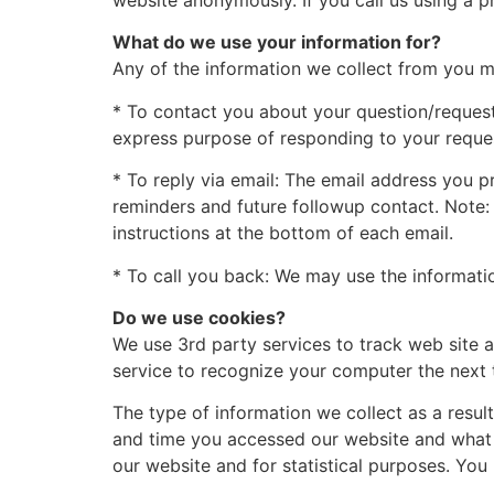
website anonymously. If you call us using a p
What do we use your information for?
Any of the information we collect from you m
* To contact you about your question/request:
express purpose of responding to your reque
* To reply via email: The email address you p
reminders and future followup contact. Note: 
instructions at the bottom of each email.
* To call you back: We may use the informatio
Do we use cookies?
We use 3rd party services to track web site a
service to recognize your computer the next t
The type of information we collect as a resul
and time you accessed our website and what p
our website and for statistical purposes. You