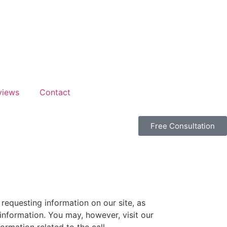
views
Contact
Free Consultation
requesting information on our site, as
nformation. You may, however, visit our