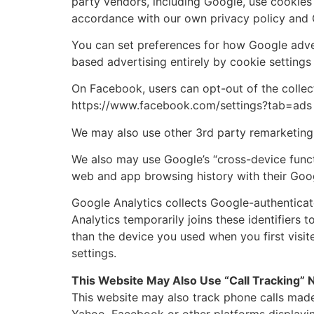
party vendors, including Google, use cookies 
accordance with our own privacy policy and G
You can set preferences for how Google adver
based advertising entirely by cookie setting
On Facebook, users can opt-out of the collec
https://www.facebook.com/settings?tab=ads
We may also use other 3rd party remarketing 
We also may use Google’s “cross-device funct
web and app browsing history with their Goog
Google Analytics collects Google-authenticat
Analytics temporarily joins these identifiers 
than the device you used when you first visit
settings.
This Website May Also Use “Call Tracking”
This website may also track phone calls made
Yahoo, Facebook or other platforms displayin