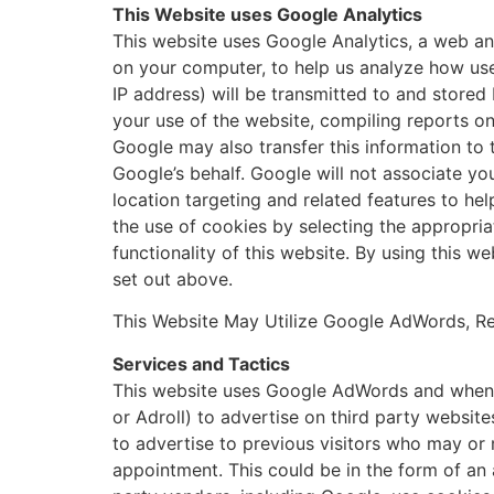
This Website uses Google Analytics
This website uses Google Analytics, a web ana
on your computer, to help us analyze how use
IP address) will be transmitted to and stored
your use of the website, compiling reports on 
Google may also transfer this information to 
Google’s behalf. Google will not associate y
location targeting and related features to he
the use of cookies by selecting the appropria
functionality of this website. By using this 
set out above.
This Website May Utilize Google AdWords, Re
Services and Tactics
This website uses Google AdWords and when ap
or Adroll) to advertise on third party website
to advertise to previous visitors who may or
appointment. This could be in the form of an