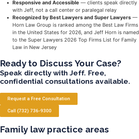
Responsive and Accessible
— clients speak directly
with Jeff, not a call center or paralegal relay
Recognized by Best Lawyers and Super Lawyers
—
Horn Law Group is ranked among the Best Law Firms
in the United States for 2026, and Jeff Horn is named
to the Super Lawyers 2026 Top Firms List for Family
Law in New Jersey
Ready to Discuss Your Case?
Speak directly with Jeff. Free,
confidential consultations available.
Request a Free Consultation
Call (732) 736-9300
Family law practice areas