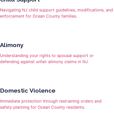
Navigating NJ child support guidelines, modifications, and
enforcement for Ocean County families.
Alimony
Understanding your rights to spousal support or
defending against unfair alimony claims in NJ.
Domestic Violence
Immediate protection through restraining orders and
safety planning for Ocean County residents.