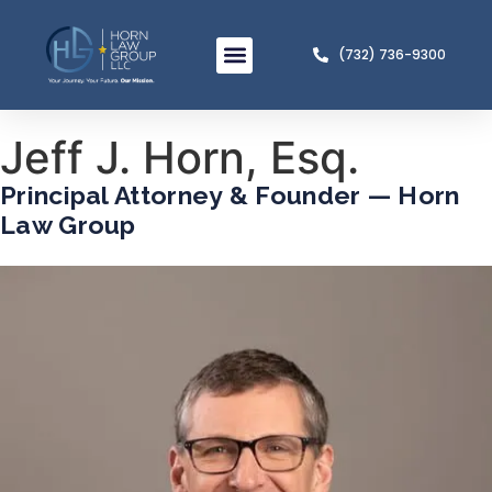
(732) 736-9300
Meet The Team
Practice Areas
Jeff J. Horn, Esq.
Principal Attorney & Founder — Horn
Law Group