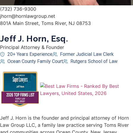
(732) 736-9300
jhorn@hornlawgroup.net
801A Main Street, Toms River, NJ 08753
Jeff J. Horn, Esq.
Principal Attorney & Founder
20+ Years Experience
Former Judicial Law Clerk
Ocean County Family Court
Rutgers School of Law
Jeff J. Horn is the founder and principal attorney of Horn
Law Group LLC, a family law practice serving Toms River
and communities across Ocean County, New Jersey.