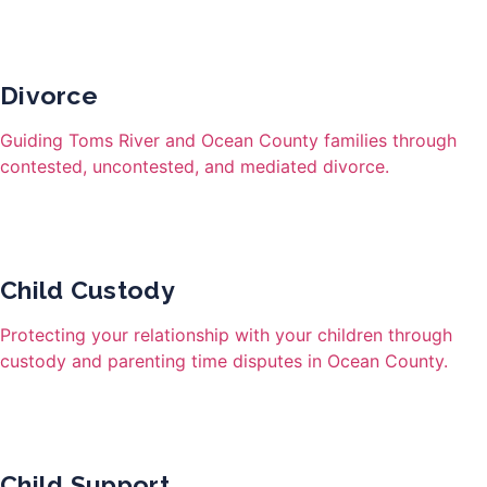
Divorce
Guiding Toms River and Ocean County families through
contested, uncontested, and mediated divorce.
Child Custody
Protecting your relationship with your children through
custody and parenting time disputes in Ocean County.
Child Support