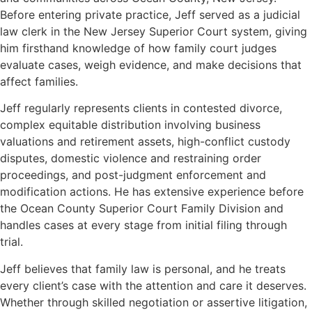
Before entering private practice, Jeff served as a judicial
law clerk in the New Jersey Superior Court system, giving
him firsthand knowledge of how family court judges
evaluate cases, weigh evidence, and make decisions that
affect families.
Jeff regularly represents clients in contested divorce,
complex equitable distribution involving business
valuations and retirement assets, high-conflict custody
disputes, domestic violence and restraining order
proceedings, and post-judgment enforcement and
modification actions. He has extensive experience before
the Ocean County Superior Court Family Division and
handles cases at every stage from initial filing through
trial.
Jeff believes that family law is personal, and he treats
every client’s case with the attention and care it deserves.
Whether through skilled negotiation or assertive litigation,