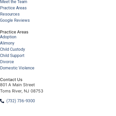
Meet the Team
Practice Areas
Resources
Google Reviews
Practice Areas
Adoption
Alimony
Child Custody
Child Support
Divorce
Domestic Violence
Contact Us
801 A Main Street
Toms River, NJ 08753
(732) 736-9300