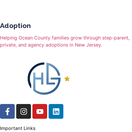
Adoption
Helping Ocean County families grow through step-parent,
private, and agency adoptions in New Jersey.
Important Links