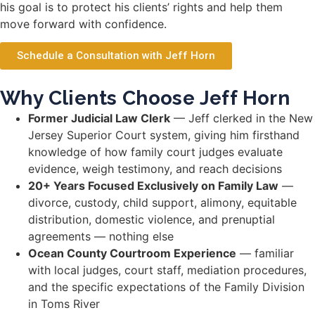
his goal is to protect his clients’ rights and help them
move forward with confidence.
Schedule a Consultation with Jeff Horn
Why Clients Choose Jeff Horn
Former Judicial Law Clerk
— Jeff clerked in the New
Jersey Superior Court system, giving him firsthand
knowledge of how family court judges evaluate
evidence, weigh testimony, and reach decisions
20+ Years Focused Exclusively on Family Law
—
divorce, custody, child support, alimony, equitable
distribution, domestic violence, and prenuptial
agreements — nothing else
Ocean County Courtroom Experience
— familiar
with local judges, court staff, mediation procedures,
and the specific expectations of the Family Division
in Toms River