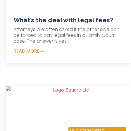
What’s the deal with legal fees?
Attorneys are often asked if the other side can
be forced to pay legal fees in a Family Court
case. The answer is yes....
READ MORE
OCTOBER 22, 0204
UNCATEGORIZED