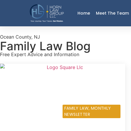
Home
Meet The Team
Ocean County, NJ
Family Law Blog
Free Expert Advice and Information
DECEMBER 5, 2013
FAMILY LAW
,
MONTHLY
NEWSLETTER