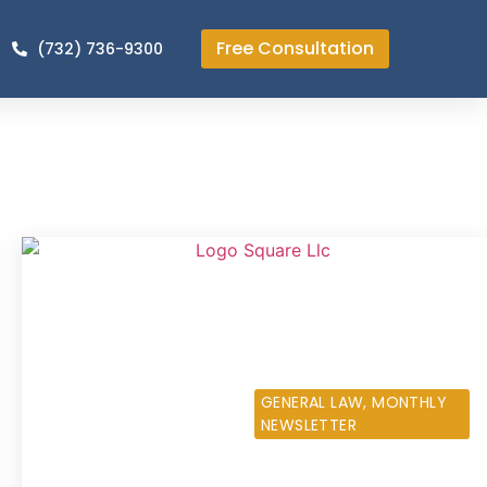
Free Consultation
(732) 736-9300
OCTOBER 11, 2013
GENERAL LAW
,
MONTHLY
NEWSLETTER