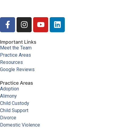
Important Links
Meet the Team
Practice Areas
Resources
Google Reviews
Practice Areas
Adoption
Alimony
Child Custody
Child Support
Divorce
Domestic Violence