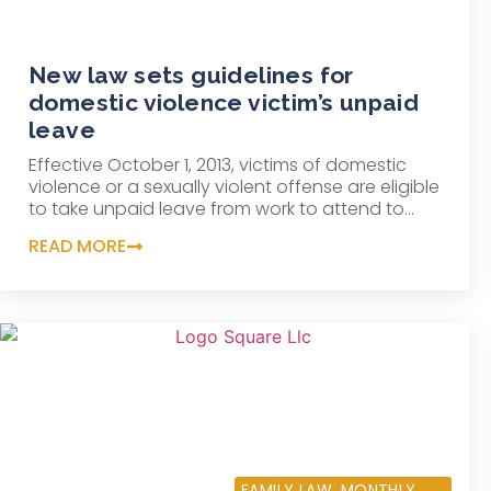
New law sets guidelines for
domestic violence victim’s unpaid
leave
Effective October 1, 2013, victims of domestic
violence or a sexually violent offense are eligible
to take unpaid leave from work to attend to...
READ MORE
SEPTEMBER 10, 2013
FAMILY LAW
,
MONTHLY