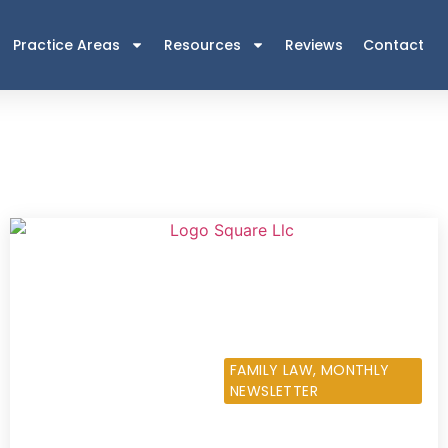
Practice Areas
Resources
Reviews
Contact
NOVEMBER 7, 2013
FAMILY LAW
,
MONTHLY
NEWSLETTER