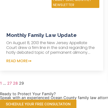
NEWSLETTER
Monthly Family Law Update
On August 8, 2013 the New Jersey Appellate
Court drew a firm line in the sand regarding the
hotly debated topic of permanent alimony....
READ MORE
1
…
27
28
29
Ready to Protect Your Family?
Speak with an experienced Ocean County family law attorn
SCHEDULE YOUR FREE CONSULTATION