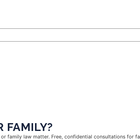
 FAMILY?
or family law matter. Free, confidential consultations for 