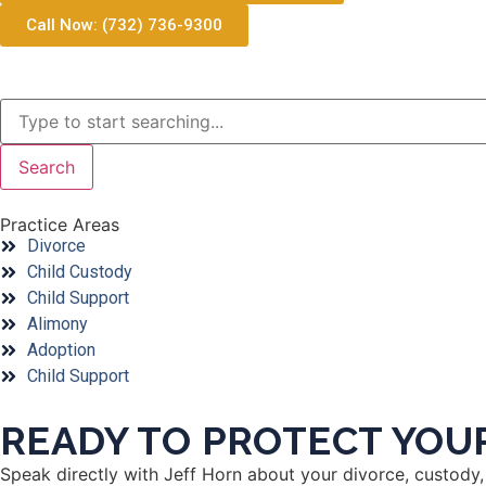
Call Now: (732) 736-9300
Search
Practice Areas
Divorce
Child Custody
Child Support
Alimony
Adoption
Child Support
READY TO PROTECT YOUR
Speak directly with Jeff Horn about your divorce, custody, 