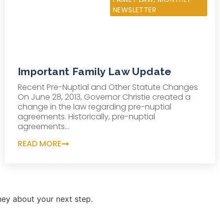
NEWSLETTER
Important Family Law Update
Recent Pre-Nuptial and Other Statute Changes
On June 28, 2013, Governor Christie created a
change in the law regarding pre-nuptial
agreements. Historically, pre-nuptial
agreements...
READ MORE
ey about your next step.