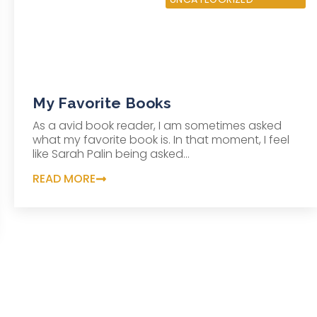
My Favorite Books
As a avid book reader, I am sometimes asked
what my favorite book is. In that moment, I feel
like Sarah Palin being asked...
READ MORE