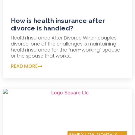
How is health insurance after
divorce is handled?
Health Insurance After Divorce When couples
divorce, one of the challenges is maintaining
health insurance for the “non-working” spouse
or the spouse that works...
READ MORE
AUGUST 20, 2013
FAMILY LAW
,
MONTHLY