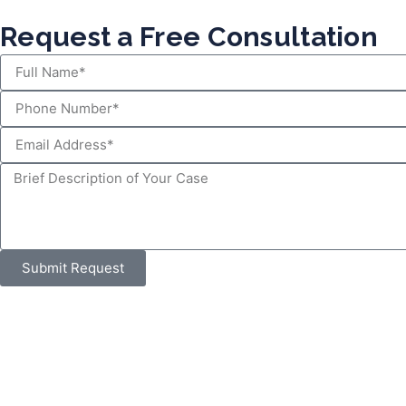
Request a Free Consultation
Submit Request