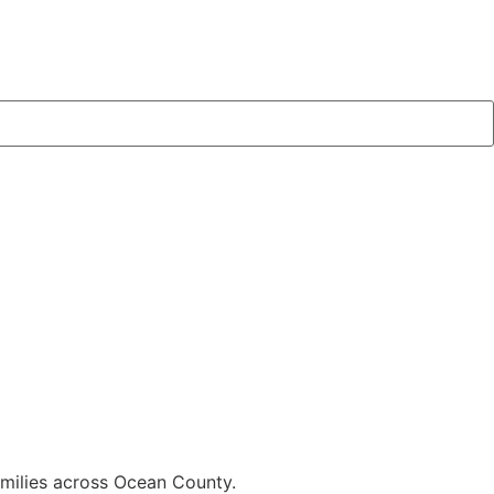
families across Ocean County.