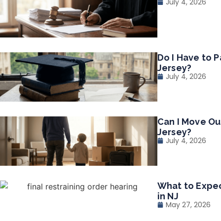
July 4, 2026
Do I Have to P
Jersey?
July 4, 2026
Can I Move Ou
Jersey?
July 4, 2026
What to Expec
in NJ
May 27, 2026