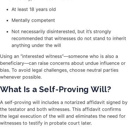
At least 18 years old
Mentally competent
Not necessarily disinterested, but it’s strongly
recommended that witnesses do not stand to inherit
anything under the will
Using an “interested witness”—someone who is also a
beneficiary—can raise concerns about undue influence or
bias. To avoid legal challenges, choose neutral parties
whenever possible.
What Is a Self-Proving Will?
A self-proving will includes a notarized affidavit signed by
the testator and both witnesses. This affidavit confirms
the legal execution of the will and eliminates the need for
witnesses to testify in probate court later.