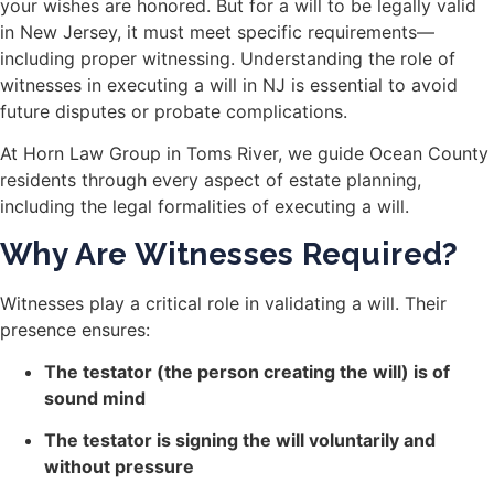
your wishes are honored. But for a will to be legally valid
in New Jersey, it must meet specific requirements—
including proper witnessing. Understanding the role of
witnesses in executing a will in NJ is essential to avoid
future disputes or probate complications.
At Horn Law Group in Toms River, we guide Ocean County
residents through every aspect of estate planning,
including the legal formalities of executing a will.
Why Are Witnesses Required?
Witnesses play a critical role in validating a will. Their
presence ensures:
The testator (the person creating the will) is of
sound mind
The testator is signing the will voluntarily and
without pressure