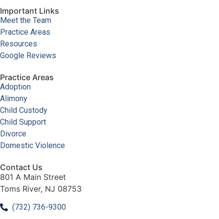
Important Links
Meet the Team
Practice Areas
Resources
Google Reviews
Practice Areas
Adoption
Alimony
Child Custody
Child Support
Divorce
Domestic Violence
Contact Us
801 A Main Street
Toms River, NJ 08753
(732) 736-9300