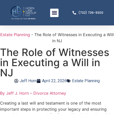
(732) 736-9300
Meet The Team
Practice Areas
Estate Planning
-
The Role of Witnesses in Executing a Will
in NJ
The Role of Witnesses
in Executing a Will in
NJ
Jeff Horn
April 22, 2026
Estate Planning
By Jeff J. Horn – Divorce Attorney
Creating a last will and testament is one of the most
important steps in protecting your legacy and ensuring