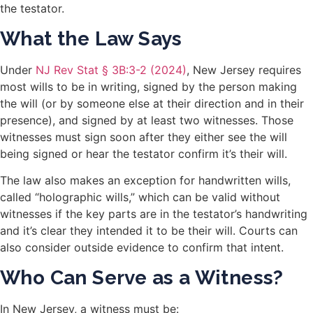
the testator.
What the Law Says
Under
NJ Rev Stat § 3B:3-2 (2024)
, New Jersey requires
most wills to be in writing, signed by the person making
the will (or by someone else at their direction and in their
presence), and signed by at least two witnesses. Those
witnesses must sign soon after they either see the will
being signed or hear the testator confirm it’s their will.
The law also makes an exception for handwritten wills,
called “holographic wills,” which can be valid without
witnesses if the key parts are in the testator’s handwriting
and it’s clear they intended it to be their will. Courts can
also consider outside evidence to confirm that intent.
Who Can Serve as a Witness?
In New Jersey, a witness must be: