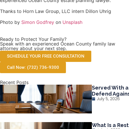
experienced Ocean County estate planning lawyer.
Thanks to Horn Law Group, LLC intern Dillon Uhrig
Photo by
Simon Godfrey
on
Unsplash
Ready to Protect Your Family?
Speak with an experienced Ocean County family law
attorney about your next step.
SCHEDULE YOUR FREE CONSULTATION
Call Now: (732) 736-9300
Recent Posts
Served With a
Defend Agains
July 5, 2026
What Is a Res