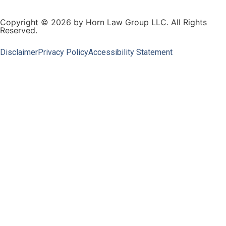
Copyright © 2026 by Horn Law Group LLC. All Rights
Reserved.
Disclaimer
Privacy Policy
Accessibility Statement