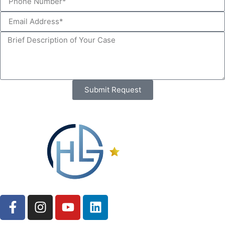
Submit Request