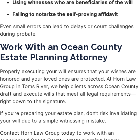
Using witnesses who are beneficiaries of the will
Failing to notarize the self-proving affidavit
Even small errors can lead to delays or court challenges
during probate.
Work With an Ocean County
Estate Planning Attorney
Properly executing your will ensures that your wishes are
honored and your loved ones are protected. At Horn Law
Group in Toms River, we help clients across Ocean County
draft and execute wills that meet all legal requirements—
right down to the signature.
If you’re preparing your estate plan, don’t risk invalidating
your will due to a simple witnessing mistake.
Contact Horn Law Group today to work with an