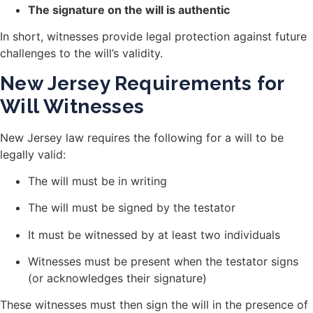
The signature on the will is authentic
In short, witnesses provide legal protection against future
challenges to the will’s validity.
New Jersey Requirements for
Will Witnesses
New Jersey law requires the following for a will to be
legally valid:
The will must be in writing
The will must be signed by the testator
It must be witnessed by at least two individuals
Witnesses must be present when the testator signs
(or acknowledges their signature)
These witnesses must then sign the will in the presence of