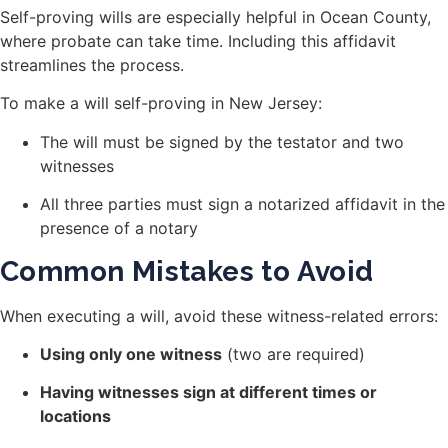
Self-proving wills are especially helpful in Ocean County,
where probate can take time. Including this affidavit
streamlines the process.
To make a will self-proving in New Jersey:
The will must be signed by the testator and two
witnesses
All three parties must sign a notarized affidavit in the
presence of a notary
Common Mistakes to Avoid
When executing a will, avoid these witness-related errors:
Using only one witness
(two are required)
Having witnesses sign at different times or
locations