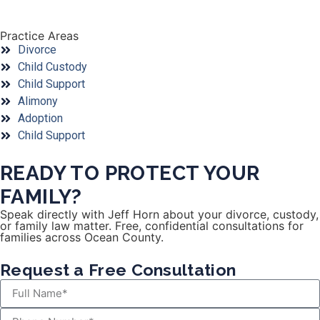
Practice Areas
Divorce
Child Custody
Child Support
Alimony
Adoption
Child Support
READY TO PROTECT YOUR
FAMILY?
Speak directly with Jeff Horn about your divorce, custody,
or family law matter. Free, confidential consultations for
families across Ocean County.
Request a Free Consultation