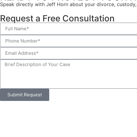
Speak directly with Jeff Horn about your divorce, custody, 
Request a Free Consultation
Submit Request