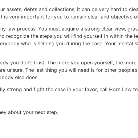
our assets, debts and collections, it can be very hard to cl
t is very important for you to remain clear and objective o
ny law process. You must acquire a strong clear view, grasp
recognize the steps you will find yourself in within the l
verybody who is helping you during the case. Your mental str
nybody you don’t trust. The more you open yourself, the more
re unsure. The last thing you will need is for other people’s
obody else does.
ly strong and fight the case in your favor, call Horn Law t
ey about your next step.