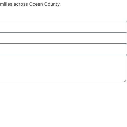
families across Ocean County.