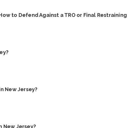
 How to Defend Against a TRO or Final Restraining
sey?
 in New Jersey?
in New Jersey?