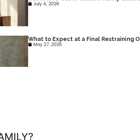
July 4, 2026
What to Expect at a Final Restraining O
May 27, 2026
AMILY?