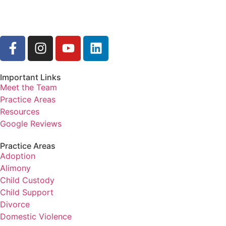
Important Links
Meet the Team
Practice Areas
Resources
Google Reviews
Practice Areas
Adoption
Alimony
Child Custody
Child Support
Divorce
Domestic Violence