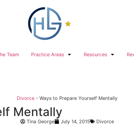
The Team
Practice Areas
Resources
Re
Divorce
-
Ways to Prepare Yourself Mentally
lf Mentally
Tina George
July 14, 2015
Divorce