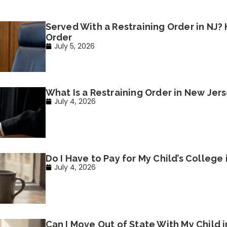
Served With a Restraining Order in NJ?
Order
July 5, 2026
What Is a Restraining Order in New Jer
July 4, 2026
Do I Have to Pay for My Child’s College
July 4, 2026
Can I Move Out of State With My Child 