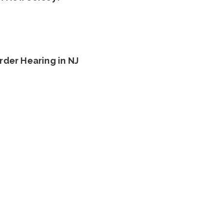
rder Hearing in NJ