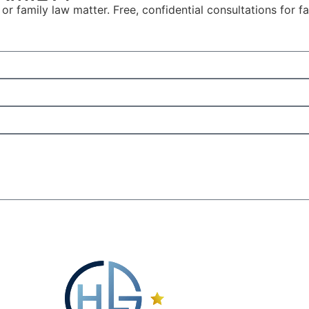
or family law matter. Free, confidential consultations for 