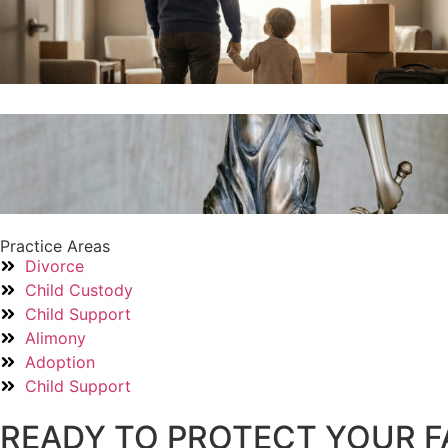
Practice Areas
Divorce
Child Custody
Child Support
Alimony
Adoption
Child Support
READY TO PROTECT YOUR F