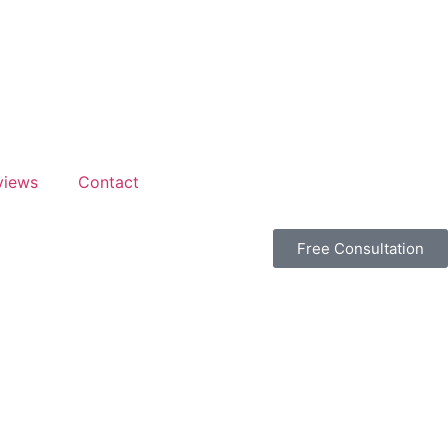
views
Contact
Free Consultation