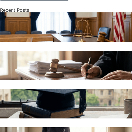
Recent Posts