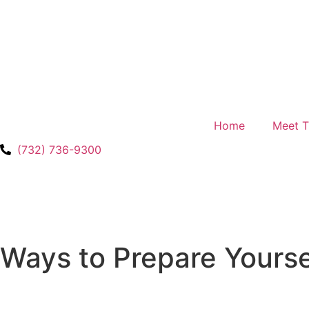
Home
Meet 
(732) 736-9300
Ways to Prepare Yourse