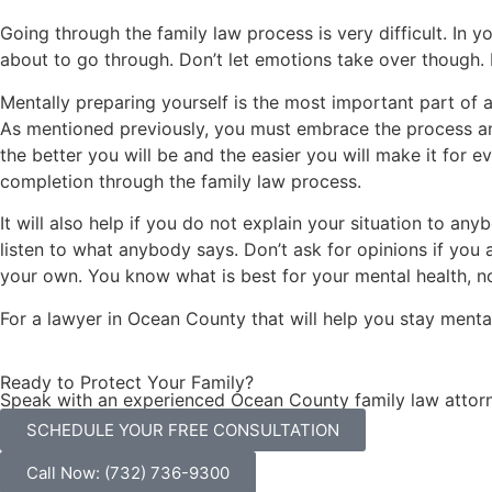
Going through the family law process is very difficult. In y
about to go through. Don’t let emotions take over though. I
Mentally preparing yourself is the most important part of a
As mentioned previously, you must embrace the process and 
the better you will be and the easier you will make it for e
completion through the family law process.
It will also help if you do not explain your situation to a
listen to what anybody says. Don’t ask for opinions if you a
your own. You know what is best for your mental health, n
For a lawyer in Ocean County that will help you stay mental
Ready to Protect Your Family?
Speak with an experienced Ocean County family law attorn
SCHEDULE YOUR FREE CONSULTATION
Call Now: (732) 736-9300