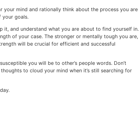
ear your mind and rationally think about the process you are
f your goals.
 it, and understand what you are about to find yourself in.
ength of your case. The stronger or mentally tough you are,
ength will be crucial for efficient and successful
 susceptible you will be to other’s people words. Don’t
 thoughts to cloud your mind when it’s still searching for
oday.