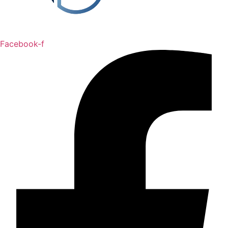
Facebook-f