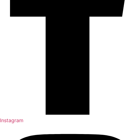
Instagram