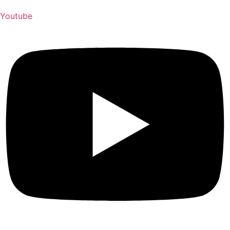
Youtube