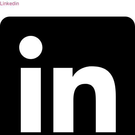
Linkedin