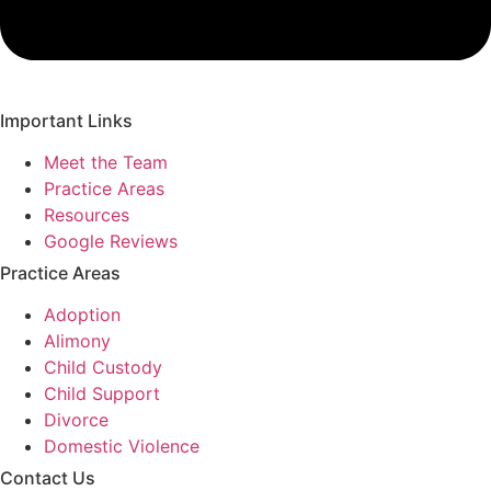
Important Links
Meet the Team
Practice Areas
Resources
Google Reviews
Practice Areas
Adoption
Alimony
Child Custody
Child Support
Divorce
Domestic Violence
Contact Us