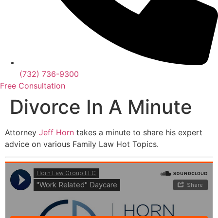
(732) 736-9300
Free Consultation
Divorce In A Minute
Attorney
Jeff Horn
takes a minute to share his expert
advice on various Family Law Hot Topics.