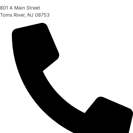
801 A Main Street
Toms River, NJ 08753