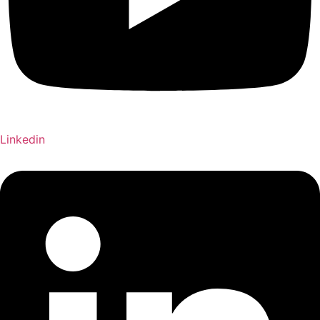
Linkedin