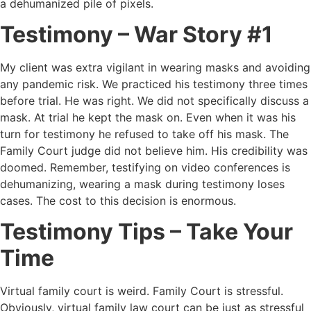
a dehumanized pile of pixels.
Testimony – War Story #1
My client was extra vigilant in wearing masks and avoiding
any pandemic risk. We practiced his testimony three times
before trial. He was right. We did not specifically discuss a
mask. At trial he kept the mask on. Even when it was his
turn for testimony he refused to take off his mask. The
Family Court judge did not believe him. His credibility was
doomed. Remember, testifying on video conferences is
dehumanizing, wearing a mask during testimony loses
cases. The cost to this decision is enormous.
Testimony Tips – Take Your
Time
Virtual family court is weird. Family Court is stressful.
Obviously, virtual family law court can be just as stressful