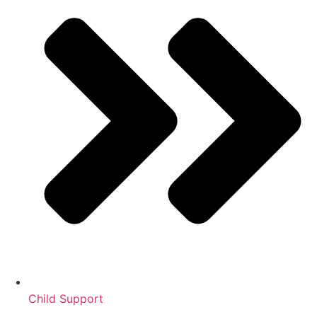
Child Support