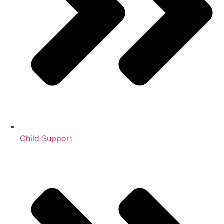
Child Support