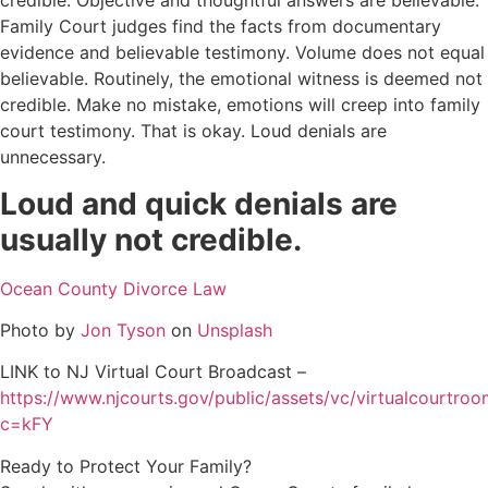
credible. Objective and thoughtful answers are believable.
Family Court judges find the facts from documentary
evidence and believable testimony. Volume does not equal
believable. Routinely, the emotional witness is deemed not
credible. Make no mistake, emotions will creep into family
court testimony. That is okay. Loud denials are
unnecessary.
Loud and quick denials are
usually not credible.
Ocean County Divorce Law
Photo by
Jon Tyson
on
Unsplash
LINK to NJ Virtual Court Broadcast –
https://www.njcourts.gov/public/assets/vc/virtualcourtro
c=kFY
Ready to Protect Your Family?