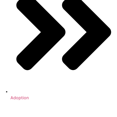
Adoption