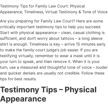
Test
imony
Tips
for
Family
Law
Court
:
Physical
Appearance
,
Tim
el
iness
,
Virtual
Test
imony
&
Tone
of
Voice
Are
you
preparing
for
Family
Law
Court
?
Here
are
some
critically
important
testimony
tips
to
help
you
succeed
.
Start
with
physical
appearance
–
clean
,
casual
clothing
is
sufficient
,
and
don
‘t
worry
about
tattoos
–
a
long
sleeve
shirt
is
enough
.
Tim
el
iness
is
key
–
arrive
15
minutes
early
to
make
the
family
court
judge
‘s
job
easier
.
If
you
are
testifying
virtually
,
remember
to
wear
a
mask
until
it
is
your
turn
to
speak
,
and
then
remove
it
.
When
it
is
your
turn
,
use
a
measured
and
thoughtful
tone
of
voice
–
louder
and
quicker
den
ials
are
usually
not
credible
.
Follow
these
tips
for
best
results
.
Testimony Tips – Physical
Appearance