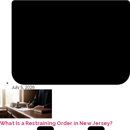
July 5, 2026
What Is a Restraining Order in New Jersey?