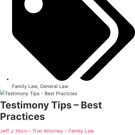
Family Law
,
General Law
Testimony Tips – Best
Practices
Jeff J. Horn – Trial Attorney – Family Law