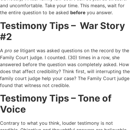
and uncomfortable. Take your time. This means, wait for
the entire question to be asked
before
you answer.
Testimony Tips – War Story
#2
A
pro se
litigant was asked questions on the record by the
Family Court judge. I counted. (30) times in a row, she
answered before the question was completely asked. How
does that affect credibility? Think first, will interrupting the
family court judge help your case? The Family Court judge
found that witness not credible.
Testimony Tips – Tone of
Voice
Contrary to what you think, louder testimony is not