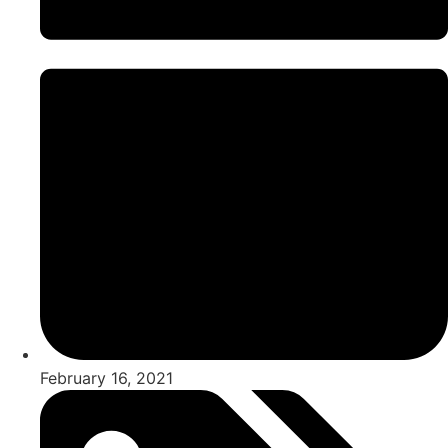
February 16, 2021