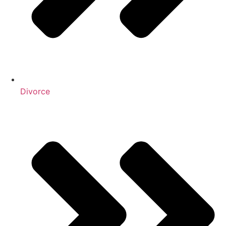
Divorce