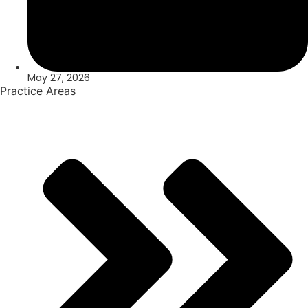
May 27, 2026
Practice Areas