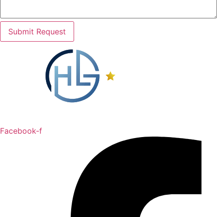
Submit Request
Facebook-f