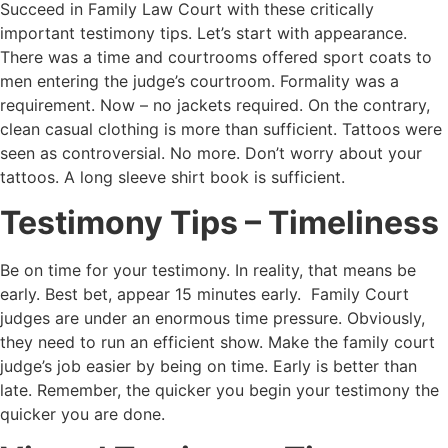
Succeed in Family Law Court with these critically
important testimony tips. Let’s start with appearance.
There was a time and courtrooms offered sport coats to
men entering the judge’s courtroom. Formality was a
requirement. Now – no jackets required. On the contrary,
clean casual clothing is more than sufficient. Tattoos were
seen as controversial. No more. Don’t worry about your
tattoos. A long sleeve shirt book is sufficient.
Testimony Tips – Timeliness
Be on time for your testimony. In reality, that means be
early. Best bet, appear 15 minutes early. Family Court
judges are under an enormous time pressure. Obviously,
they need to run an efficient show. Make the family court
judge’s job easier by being on time. Early is better than
late. Remember, the quicker you begin your testimony the
quicker you are done.