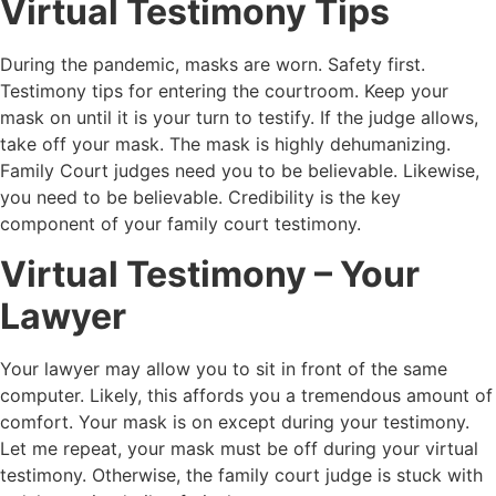
Virtual Testimony Tips
During the pandemic, masks are worn. Safety first.
Testimony tips for entering the courtroom. Keep your
mask on until it is your turn to testify. If the judge allows,
take off your mask. The mask is highly dehumanizing.
Family Court judges need you to be believable. Likewise,
you need to be believable. Credibility is the key
component of your family court testimony.
Virtual Testimony – Your
Lawyer
Your lawyer may allow you to sit in front of the same
computer. Likely, this affords you a tremendous amount of
comfort. Your mask is on except during your testimony.
Let me repeat, your mask must be off during your virtual
testimony. Otherwise, the family court judge is stuck with