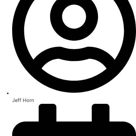
Jeff Horn