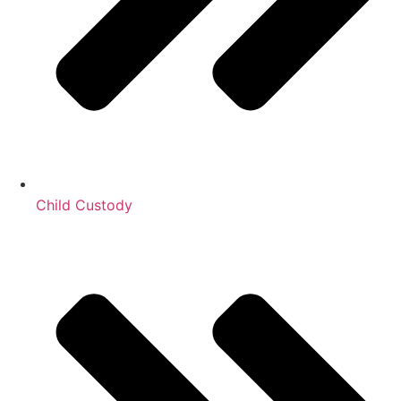
Child Custody