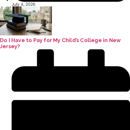
July 4, 2026
Do I Have to Pay for My Child’s College in New
Jersey?