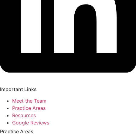
Important Links
Meet the Team
Practice Areas
Resources
Google Reviews
Practice Areas