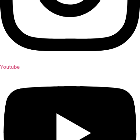
Youtube