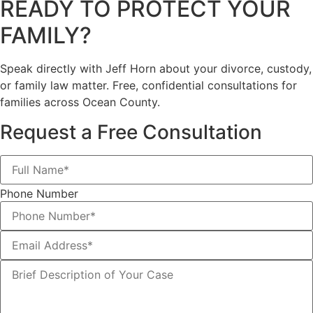
READY TO PROTECT YOUR
FAMILY?
Speak directly with Jeff Horn about your divorce, custody,
or family law matter. Free, confidential consultations for
families across Ocean County.
Request a Free Consultation
Phone Number