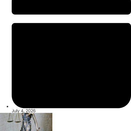
July 4, 2026