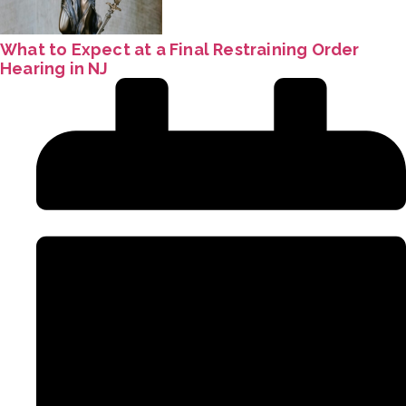
What to Expect at a Final Restraining Order
Hearing in NJ