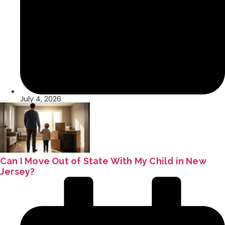
July 4, 2026
Can I Move Out of State With My Child in New
Jersey?