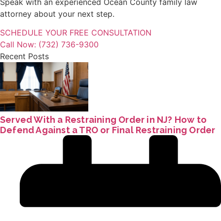
Speak with an experienced Ocean County family law
attorney about your next step.
SCHEDULE YOUR FREE CONSULTATION
Call Now: (732) 736-9300
Recent Posts
Served With a Restraining Order in NJ? How to
Defend Against a TRO or Final Restraining Order