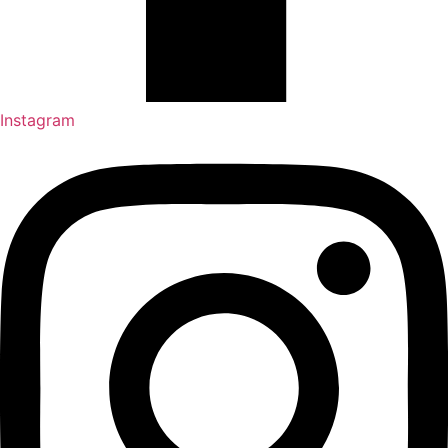
Instagram