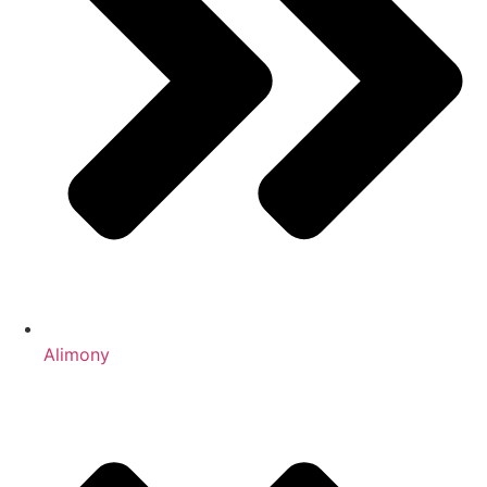
Alimony