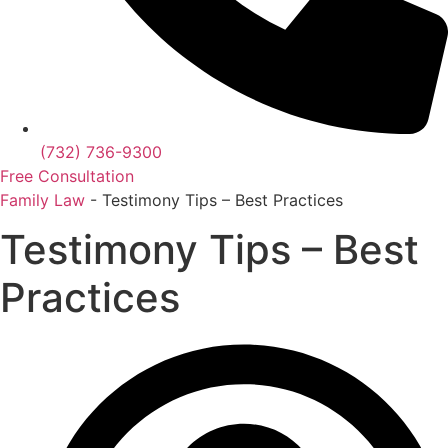
(732) 736-9300
Free Consultation
Family Law
-
Testimony Tips – Best Practices
Testimony Tips – Best
Practices