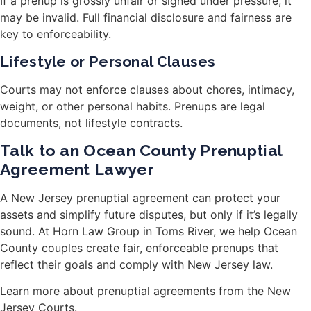
If a prenup is grossly unfair or signed under pressure, it
may be invalid. Full financial disclosure and fairness are
key to enforceability.
Lifestyle or Personal Clauses
Courts may not enforce clauses about chores, intimacy,
weight, or other personal habits. Prenups are legal
documents, not lifestyle contracts.
Talk to an Ocean County Prenuptial
Agreement Lawyer
A New Jersey prenuptial agreement can protect your
assets and simplify future disputes, but only if it’s legally
sound. At Horn Law Group in Toms River, we help Ocean
County couples create fair, enforceable prenups that
reflect their goals and comply with New Jersey law.
Learn more about prenuptial agreements from the New
Jersey Courts
.