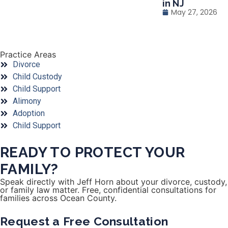
in NJ
May 27, 2026
Practice Areas
Divorce
Child Custody
Child Support
Alimony
Adoption
Child Support
READY TO PROTECT YOUR
FAMILY?
Speak directly with Jeff Horn about your divorce, custody,
or family law matter. Free, confidential consultations for
families across Ocean County.
Request a Free Consultation