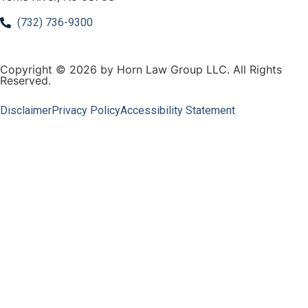
(732) 736-9300
Copyright © 2026 by Horn Law Group LLC. All Rights
Reserved.
Disclaimer
Privacy Policy
Accessibility Statement