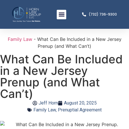
(732) 736-9300
Meet The Team
Practice Areas
Family Law
-
What Can Be Included in a New Jersey
Prenup (and What Can’t)
What Can Be Included
in a New Jersey
Prenup (and What
Can’t)
Jeff Horn
August 20, 2025
Family Law
,
Prenuptial Agreement