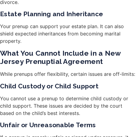
divorce.
Estate Planning and Inheritance
Your prenup can support your estate plan. It can also
shield expected inheritances from becoming marital
property.
What You Cannot Include in a New
Jersey Prenuptial Agreement
While prenups offer flexibility, certain issues are off-limits:
Child Custody or Child Support
You cannot use a prenup to determine child custody or
child support. These issues are decided by the court
based on the child’s best interests.
Unfair or Unreasonable Terms