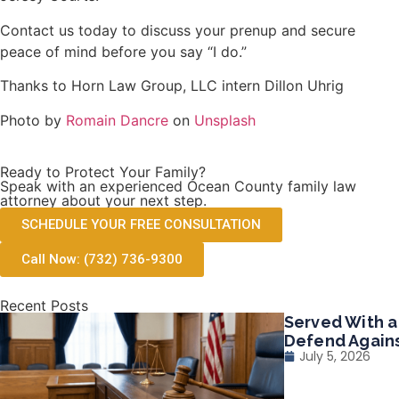
Contact us today to discuss your prenup and secure
peace of mind before you say “I do.”
Thanks to Horn Law Group, LLC intern Dillon Uhrig
Photo by
Romain Dancre
on
Unsplash
Ready to Protect Your Family?
Speak with an experienced Ocean County family law
attorney about your next step.
SCHEDULE YOUR FREE CONSULTATION
Call Now: (732) 736-9300
Recent Posts
Served With a
Defend Agains
July 5, 2026