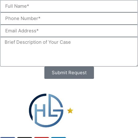
Submit Request