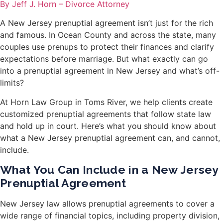
By Jeff J. Horn – Divorce Attorney
A New Jersey prenuptial agreement isn’t just for the rich
and famous. In Ocean County and across the state, many
couples use prenups to protect their finances and clarify
expectations before marriage. But what exactly can go
into a prenuptial agreement in New Jersey and what’s off-
limits?
At Horn Law Group in Toms River, we help clients create
customized prenuptial agreements that follow state law
and hold up in court. Here’s what you should know about
what a New Jersey prenuptial agreement can, and cannot,
include.
What You Can Include in a New Jersey
Prenuptial Agreement
New Jersey law allows prenuptial agreements to cover a
wide range of financial topics, including property division,