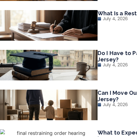
What Is a Res
July 4, 2026
Do I Have to P
Jersey?
July 4, 2026
Can I Move Ou
Jersey?
July 4, 2026
What to Expec