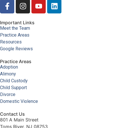
Important Links
Meet the Team
Practice Areas
Resources
Google Reviews
Practice Areas
Adoption
Alimony
Child Custody
Child Support
Divorce
Domestic Violence
Contact Us
801 A Main Street
Toms River, NJ 08753