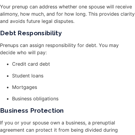
Your prenup can address whether one spouse will receive
alimony, how much, and for how long. This provides clarity
and avoids future legal disputes.
Debt Responsibility
Prenups can assign responsibility for debt. You may
decide who will pay:
Credit card debt
Student loans
Mortgages
Business obligations
Business Protection
If you or your spouse own a business, a prenuptial
agreement can protect it from being divided during