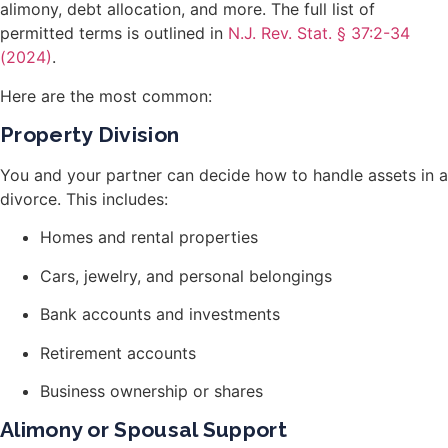
alimony, debt allocation, and more. The full list of
permitted terms is outlined in
N.J. Rev. Stat. § 37:2-34
(2024)
.
Here are the most common:
Property Division
You and your partner can decide how to handle assets in a
divorce. This includes:
Homes and rental properties
Cars, jewelry, and personal belongings
Bank accounts and investments
Retirement accounts
Business ownership or shares
Alimony or Spousal Support